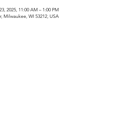
23, 2025, 11:00 AM – 1:00 PM
Dr, Milwaukee, WI 53212, USA