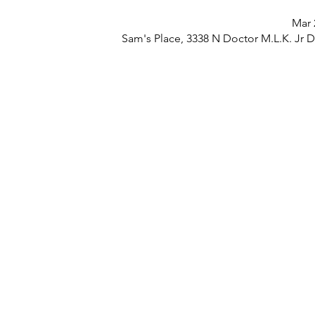
Mar 
Sam's Place, 3338 N Doctor M.L.K. Jr 