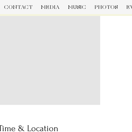
CONTACT
MEDIA
MUSIC
PHOTOS
E
Time & Location