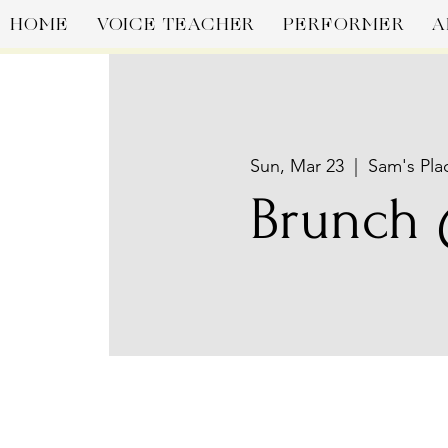
HOME
VOICE TEACHER
PERFORMER
A
Sun, Mar 23
  |  
Sam's Pla
Brunch 