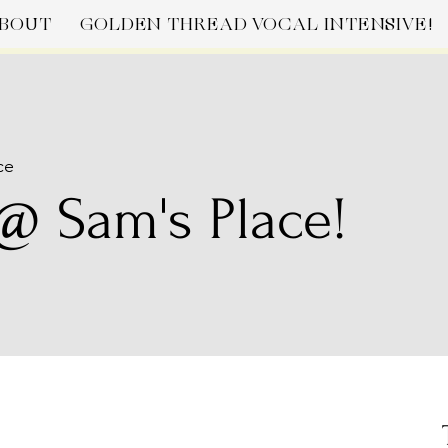
BOUT
GOLDEN THREAD VOCAL INTENSIVE!
ce
@ Sam's Place!