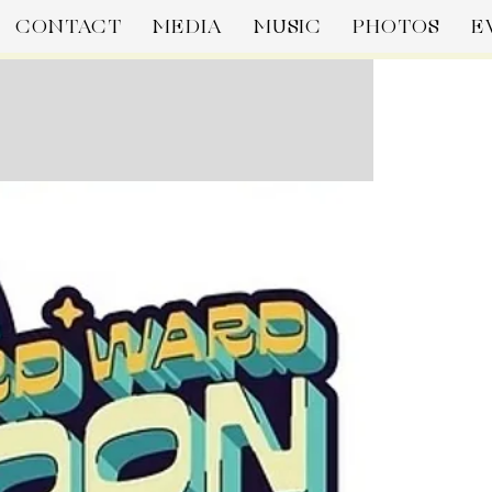
CONTACT
MEDIA
MUSIC
PHOTOS
E