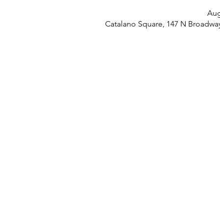
Aug
Catalano Square, 147 N Broadwa