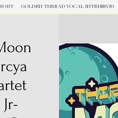
BOUT
GOLDEN THREAD VOCAL INTENSIVE!
 Moon
arcya
artet
 Jr-