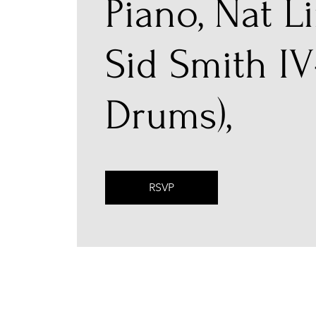
Piano, Nat Li
Sid Smith IV
Drums),
RSVP