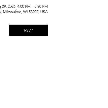
 09, 2026, 4:00 PM – 5:30 PM
y, Milwaukee, WI 53202, USA
RSVP