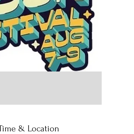
Time & Location