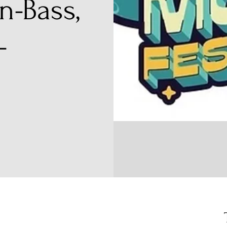
n-Bass,
-