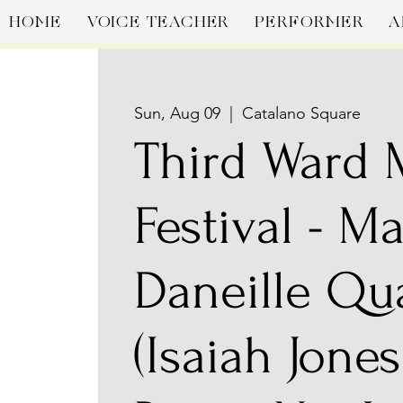
HOME
VOICE TEACHER
PERFORMER
A
Sun, Aug 09
  |  
Catalano Square
Third Ward
Festival - M
Daneille Qu
(Isaiah Jones