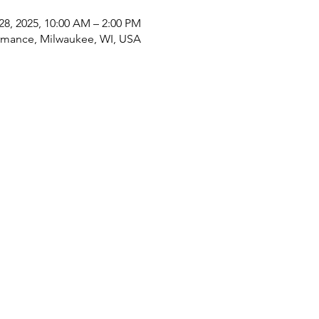
28, 2025, 10:00 AM – 2:00 PM
rmance, Milwaukee, WI, USA