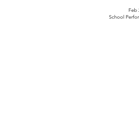
Feb 
School Perfo