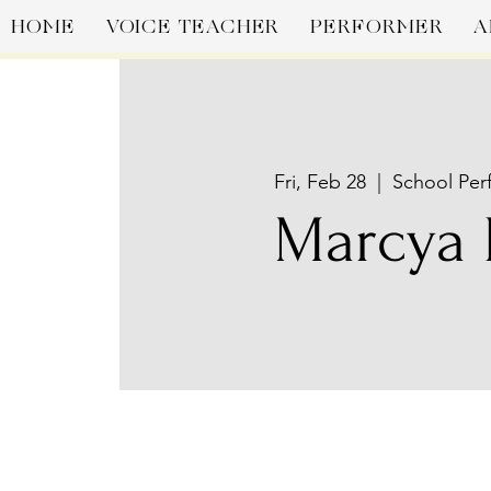
HOME
VOICE TEACHER
PERFORMER
A
Fri, Feb 28
  |  
School Per
Marcya 