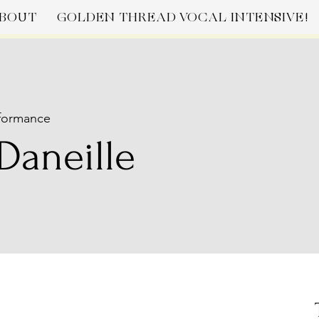
BOUT
GOLDEN THREAD VOCAL INTENSIVE!
formance
Daneille