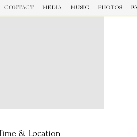
CONTACT
MEDIA
MUSIC
PHOTOS
E
Time & Location