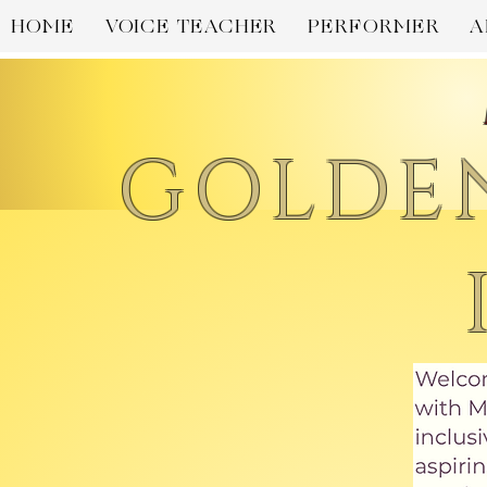
HOME
VOICE TEACHER
PERFORMER
A
GOLDE