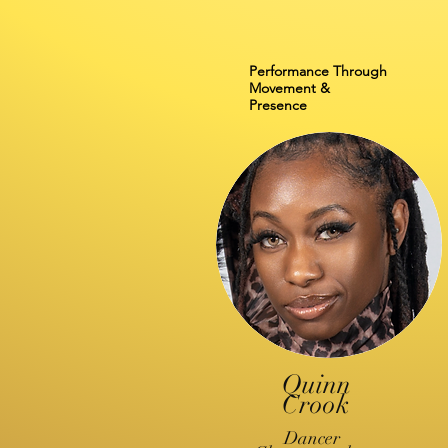
Performance Through
Movement &
Presence
Quinn
Crook
Dancer