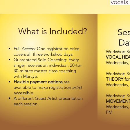
What is Included?
Ses
Da
Full Access: One registration price
Workshop Se
covers all three workshop days.
VOCAL HE
Guaranteed Solo Coaching: Every
Wednesday, 
singer receives an individual, 20-to-
30-minute master class coaching
Workshop Se
with Marcya.
THEORY for
Flexible payment options
are
Wednesday, 
available to make registration
artist
accessible.
Workshop Ses
A different Guest Artist presentation
MOVEMEN
each session.
Wednesday, 
PM