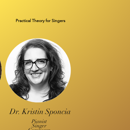
Practical Theory for Singers
Dr. Kristin Sponcia
Pianist
Singer