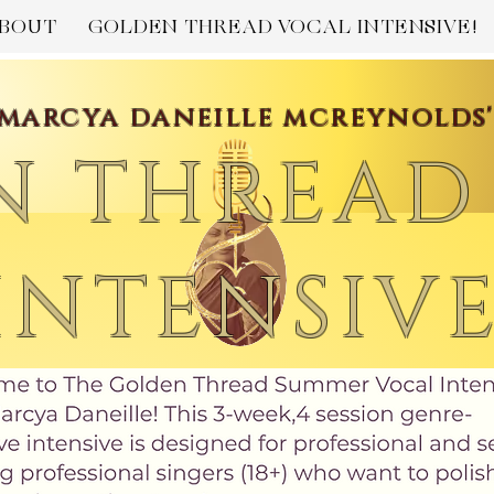
BOUT
GOLDEN THREAD VOCAL INTENSIVE!
marcya daneille mcreynolds
N THREAD
INTENSIV