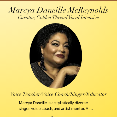
Marcya Daneille McReynolds
Curator, Golden Thread Vocal Intensive
Voice Teacher/Voice Coach/Singer/Educator
Marcya Daneille is a stylistically diverse 
singer, voice coach, and artist mentor. A 
seasoned vocalist with a lifetime of 