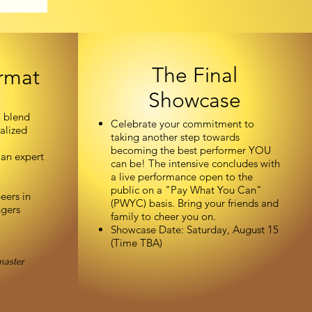
The Final
rmat
Showcase
o blend
Celebrate your commitment to
alized
taking another step towards
becoming the best performer YOU
 an expert
can be! The intensive concludes with
a live performance open to the
public on a "Pay What You Can"
eers in
(PWYC) basis. Bring your friends and
ngers
family to cheer you on.
Showcase Date: Saturday, August 15
(Time TBA)
master