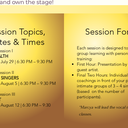
sion Topics,
Session Fo
tes & Times
Each session is designed t
ssion I
group learning with person
ALTH
training:
July 29 | 6:30 PM – 9:30 PM
First Hour: Presentation by
guest artist.
ssion II
Final Two Hours: Individual
 SINGERS
coachings in front of your p
August 5 | 6:30 PM – 9:30 PM
intimate groups of 3 – 4 si
(based on the number of
sion III
participants).
T
August 12 | 6:30 PM – 9:30
*Marcya will lead the vocal 
classes.