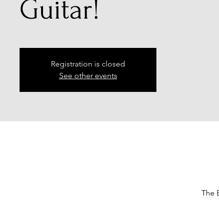
Guitar!
Registration is closed
See other events
The B