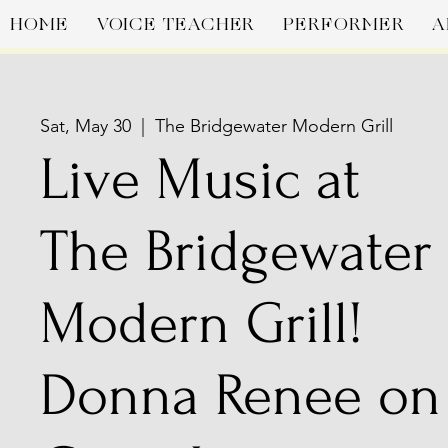
HOME
VOICE TEACHER
PERFORMER
A
Sat, May 30
  |  
The Bridgewater Modern Grill
Live Music at
The Bridgewater
Modern Grill!
Donna Renee on